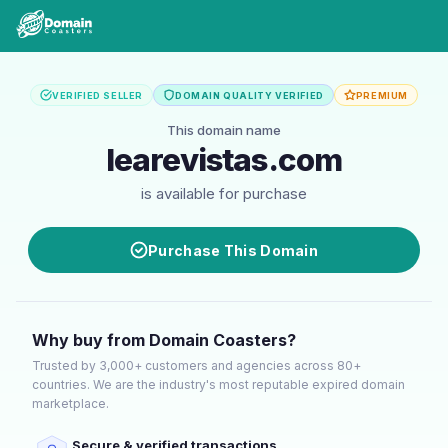
VERIFIED SELLER
DOMAIN QUALITY VERIFIED
PREMIUM
This domain name
learevistas.com
is available for purchase
Purchase This Domain
Why buy from Domain Coasters?
Trusted by 3,000+ customers and agencies across 80+
countries. We are the industry's most reputable expired domain
marketplace.
Secure & verified transactions