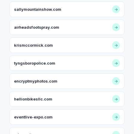
sallymountainshow.com
→
airheadsfootspray.com
→
krismccormick.com
→
tyngsboropolice.com
→
encryptmyphotos.com
→
hellionbikesllc.com
→
eventlive-expo.com
→