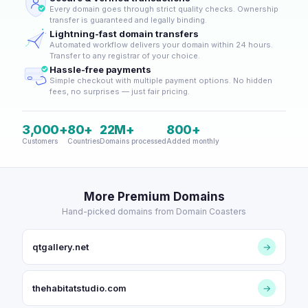
Every domain goes through strict quality checks. Ownership
transfer is guaranteed and legally binding.
Lightning-fast domain transfers
Automated workflow delivers your domain within 24 hours.
Transfer to any registrar of your choice.
Hassle-free payments
Simple checkout with multiple payment options. No hidden
fees, no surprises — just fair pricing.
3,000+
80+
22M+
800+
Customers
Countries
Domains processed
Added monthly
More Premium Domains
Hand-picked domains from Domain Coasters
qtgallery.net
→
thehabitatstudio.com
→